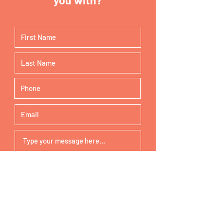
buy from you with confidence.
Submit