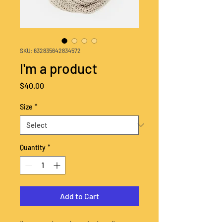
SKU: 632835642834572
I'm a product
Price
$40.00
Size
*
Quantity
*
Add to Cart