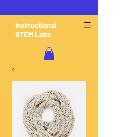
Instructional
STEM Labs