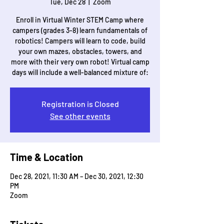
Tue, Dec 28
  |  
Zoom
Enroll in Virtual Winter STEM Camp where
campers (grades 3-8) learn fundamentals of
robotics! Campers will learn to code, build
your own mazes, obstacles, towers, and
more with their very own robot! Virtual camp
days will include a well-balanced mixture of:
Registration is Closed
See other events
Time & Location
Dec 28, 2021, 11:30 AM – Dec 30, 2021, 12:30
PM
Zoom