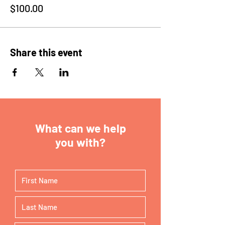
$100.00
Share this event
What can we help
you with?