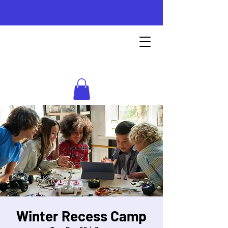
Instructional
STEM Labs
Winter Recess Camp