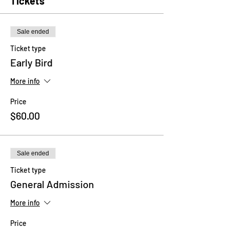
Tickets
Sale ended
Ticket type
Early Bird
More info
Price
$60.00
Sale ended
Ticket type
General Admission
More info
Price